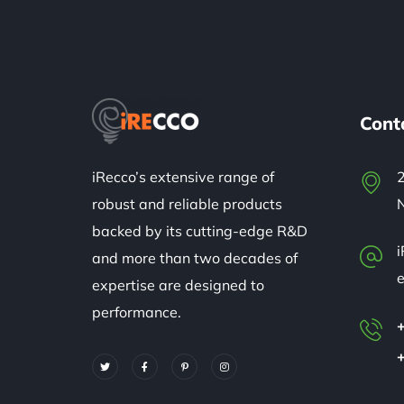
Cont
iRecco’s extensive range of
2
robust and reliable products
backed by its cutting-edge R&D
and more than two decades of
expertise are designed to
performance.