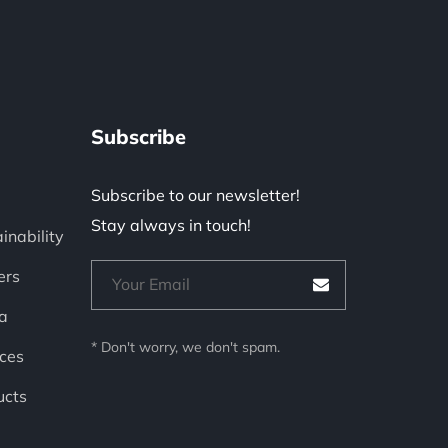
Subscribe
Subscribe to our newsletter!
Stay always in touch!
inability
ers
a
* Don't worry, we don't spam.
ces
ucts