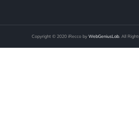
Copyright © 2020 iRecco by
WebGeniusLab
. All Righ