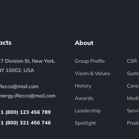
acts
About
7 Division St, New York,
Group Profile
CSR
NY 10002, USA
Vision & Values
Susta
History
Care
iRecco@mail.com
energy.iRecco@mail.com
Awards
Medi
Leadership
Servi
+1 (800) 123 456 789
+1 (800) 321 456 746
Spotlight
Prod