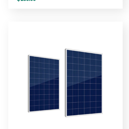
out
of 5