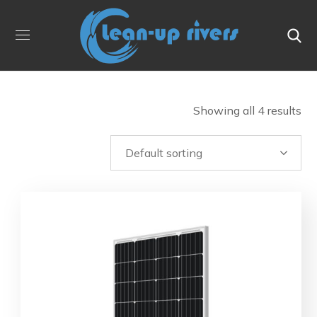
Showing all 4 results