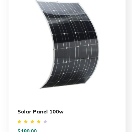
Solar Panel 100w
Rated
$
180.00
4.00