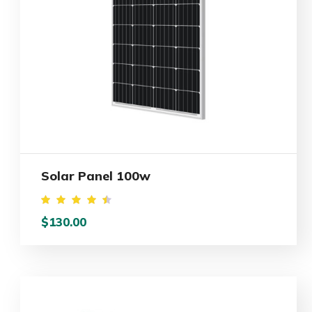
Solar Panel 100w
Rated
$
130.00
4.50
out of
5