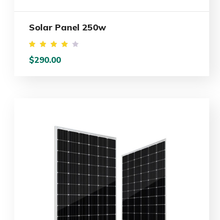
Solar Panel 250w
Rated
$
290.00
4.00
out
of 5