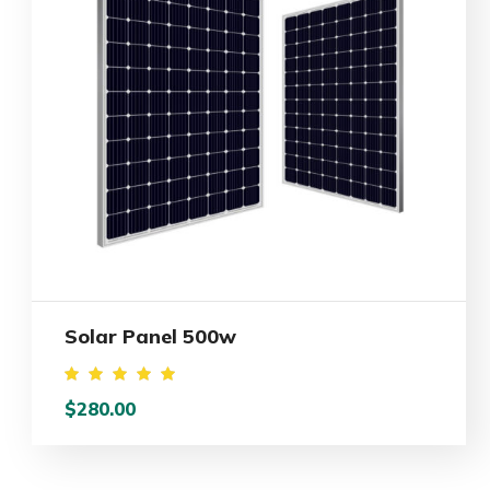
Solar Panel 500w
Rated
$
280.00
5.00
out of
5