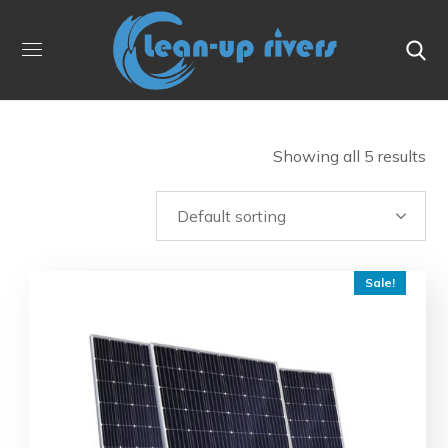
Showing all 5 results
Sale!