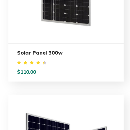
Solar Panel 300w
Rated
$
110.00
4.50
out of
5