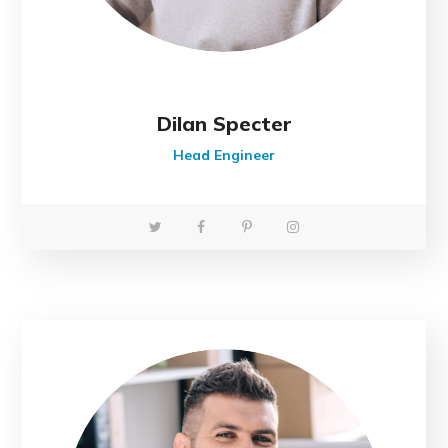
Dilan Specter
Head Engineer