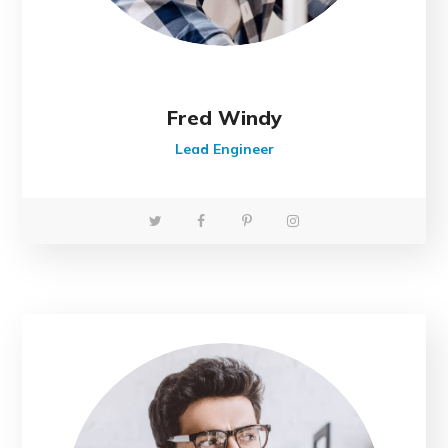
Fred Windy
Lead Engineer