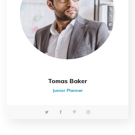
Tomas Baker
Junior Planner