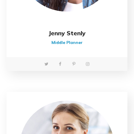
Jenny Stenly
Middle Planner