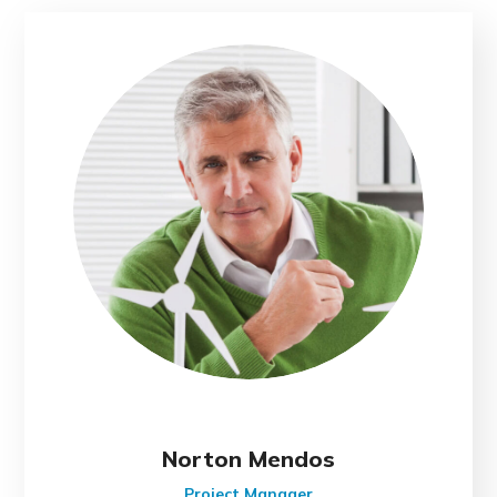
Norton Mendos
Project Manager