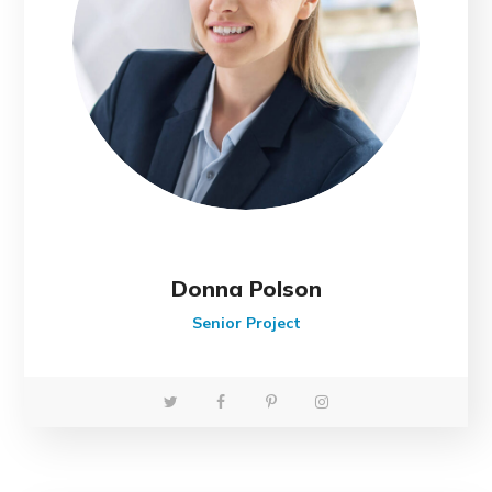
Donna Polson
Senior Project