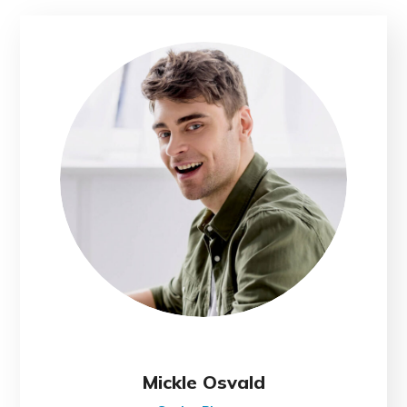
Mickle Osvald