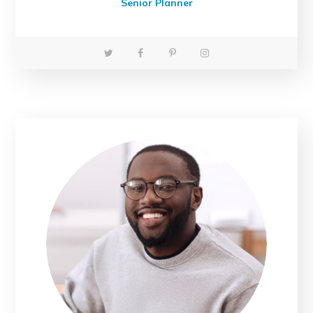
Senior Planner