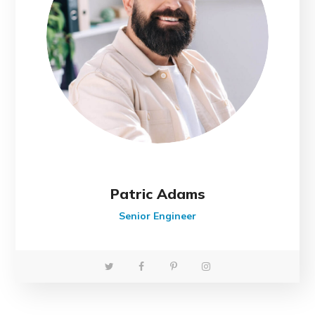
Patric Adams
Senior Engineer