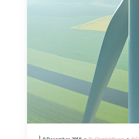
9 December 2019
By
CleanUpRivers
0 C