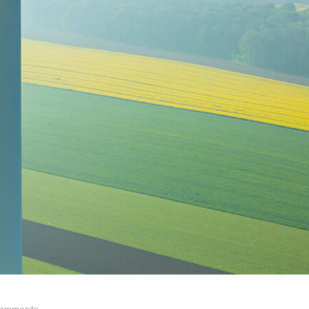
omments