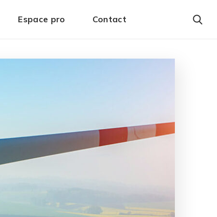
Espace pro
Contact