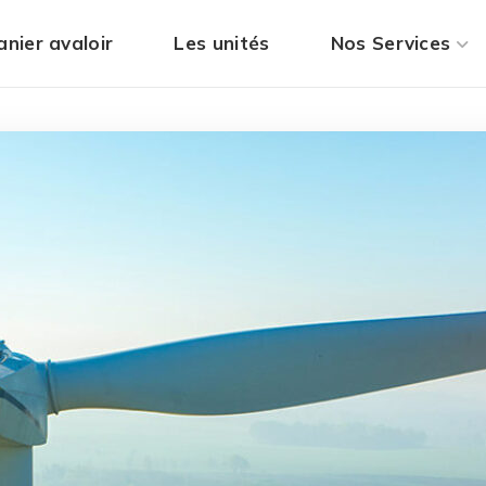
anier avaloir
Les unités
Nos Services