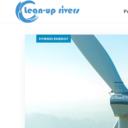
P
HYBRID ENERGY