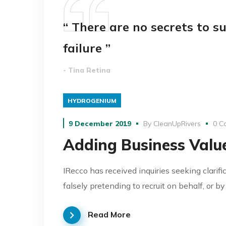
“ There are no secrets to su
failure ”
- Tina Retina
HYDROGENIUM
9 December 2019
By
CleanUpRivers
0 C
Adding Business Value
IRecco has received inquiries seeking clarifi
falsely pretending to recruit on behalf, or b
Read More