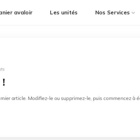
anier avaloir
Les unités
Nos Services
ts
 !
ier article. Modifiez-le ou supprimez-le, puis commencez à écr