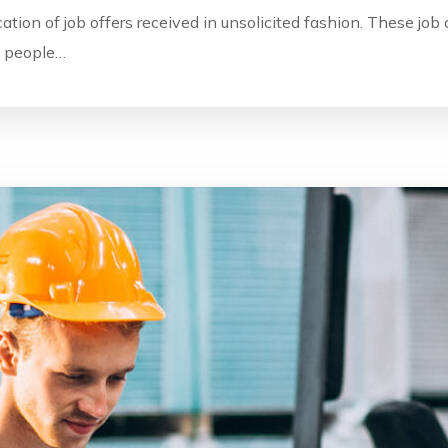
ication of job offers received in unsolicited fashion. These jo
by people…