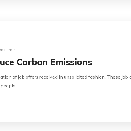
omments
uce Carbon Emissions
cation of job offers received in unsolicited fashion. These jo
y people…