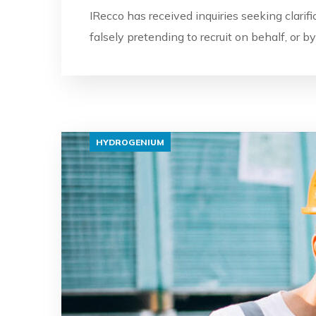
IRecco has received inquiries seeking clarif
falsely pretending to recruit on behalf, or 
HYDROGENIUM