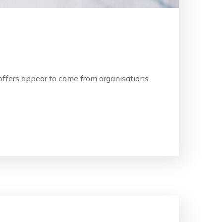
b offers appear to come from organisations