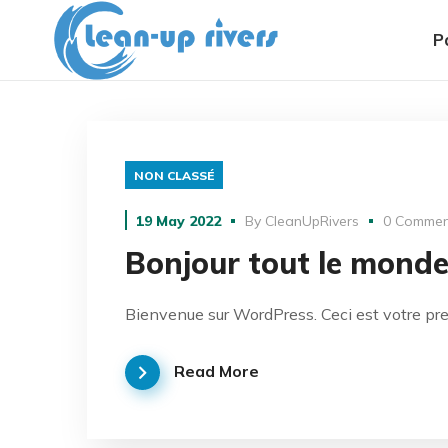
P
NON CLASSÉ
19 May 2022
By
CleanUpRivers
0 Commen
Bonjour tout le monde
Bienvenue sur WordPress. Ceci est votre prem
Read More