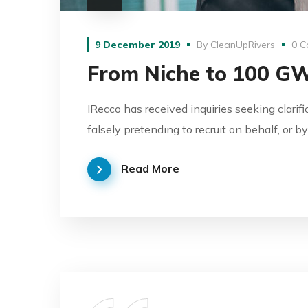
9 December 2019
By
CleanUpRivers
0 C
From Niche to 100 G
IRecco has received inquiries seeking clarif
falsely pretending to recruit on behalf, or 
Read More