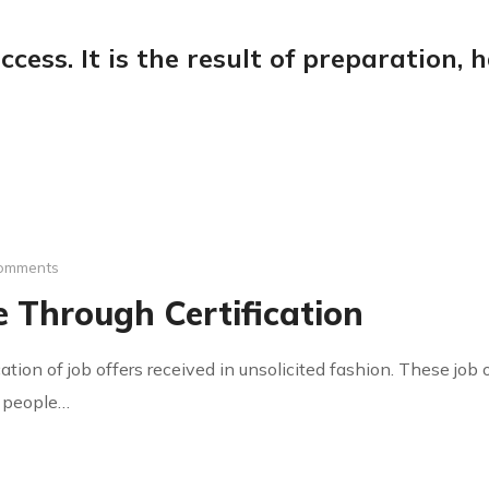
ccess. It is the result of preparation,
omments
 Through Certification
cation of job offers received in unsolicited fashion. These jo
y people…