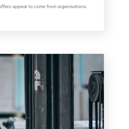
b offers appear to come from organisations