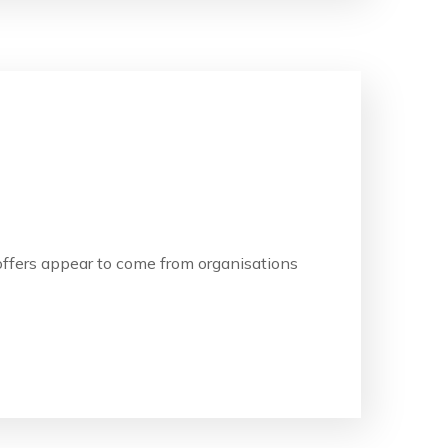
b offers appear to come from organisations