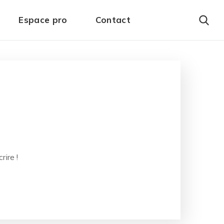
Espace pro
Contact
ire !