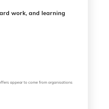
 hard work, and learning
b offers appear to come from organisations