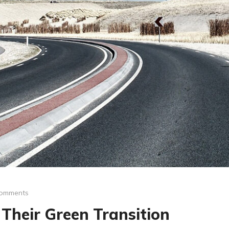
omments
Their Green Transition