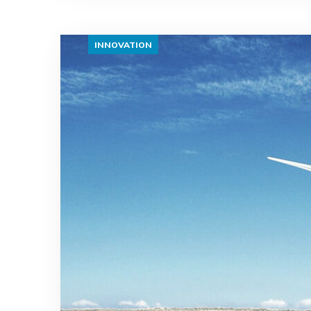
INNOVATION