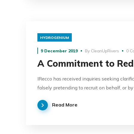
HYDROGENIUM
9 December 2019
By
CleanUpRivers
0 C
A Commitment to Red
IRecco has received inquiries seeking clarifi
falsely pretending to recruit on behalf, or b
Read More