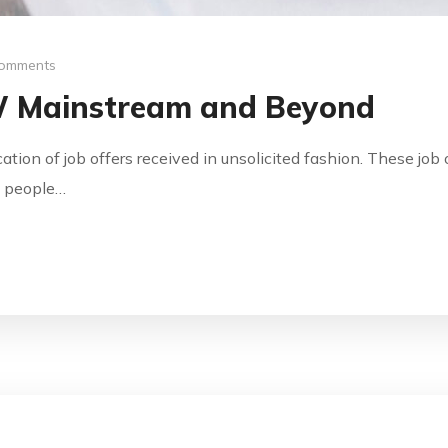
omments
W Mainstream and Beyond
ication of job offers received in unsolicited fashion. These jo
by people…