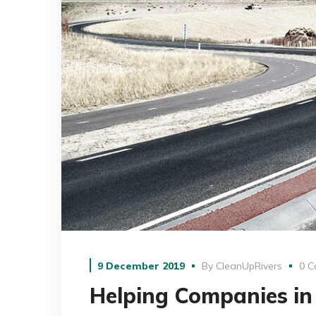
9 December 2019
By
CleanUpRivers
0 C
Helping Companies in 