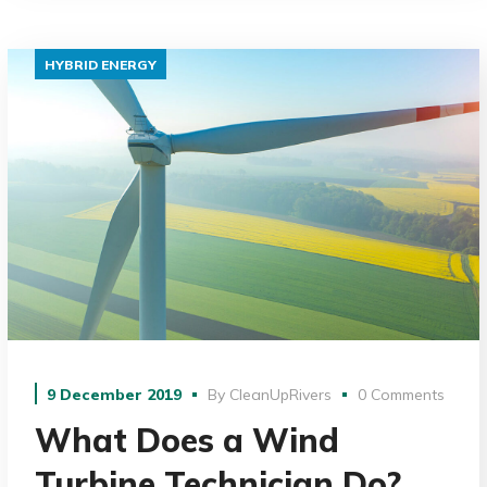
HYBRID ENERGY
9 December 2019
By
CleanUpRivers
0 Comments
What Does a Wind
Turbine Technician Do?