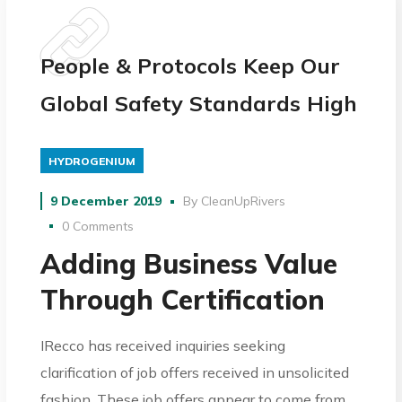
People & Protocols Keep Our
Global Safety Standards High
HYDROGENIUM
9 December 2019
By
CleanUpRivers
0 Comments
Adding Business Value
Through Certification
IRecco has received inquiries seeking
clarification of job offers received in unsolicited
fashion. These job offers appear to come from