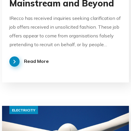
Mainstream and Beyond
IRecco has received inquiries seeking clarification of
job offers received in unsolicited fashion. These job
offers appear to come from organisations falsely
pretending to recruit on behalf, or by people…
Read More
ELECTRICITY