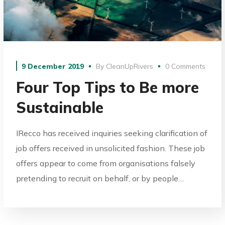
9 December 2019
By
CleanUpRivers
0 Comments
Four Top Tips to Be more
Sustainable
IRecco has received inquiries seeking clarification of
job offers received in unsolicited fashion. These job
offers appear to come from organisations falsely
pretending to recruit on behalf, or by people…