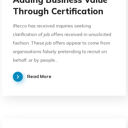
Through Certification
IRecco has received inquiries seeking
clarification of job offers received in unsolicited
fashion. These job offers appear to come from
organisations falsely pretending to recruit on
behalf, or by people…
Read More