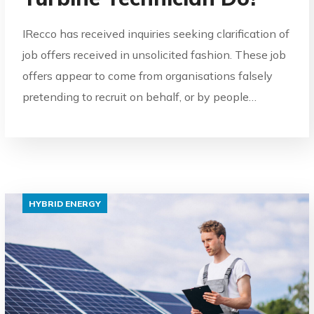
IRecco has received inquiries seeking clarification of
job offers received in unsolicited fashion. These job
offers appear to come from organisations falsely
pretending to recruit on behalf, or by people…
HYBRID ENERGY