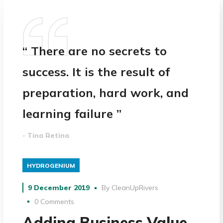
“ There are no secrets to
success. It is the result of
preparation, hard work, and
learning failure ”
- Tina Retina
HYDROGENIUM
9 December 2019
By
CleanUpRivers
0 Comments
Adding Business Value