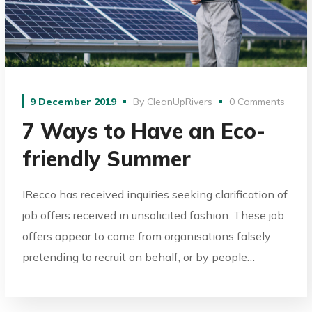
9 December 2019
By
CleanUpRivers
0 Comments
7 Ways to Have an Eco-
friendly Summer
IRecco has received inquiries seeking clarification of
job offers received in unsolicited fashion. These job
offers appear to come from organisations falsely
pretending to recruit on behalf, or by people…