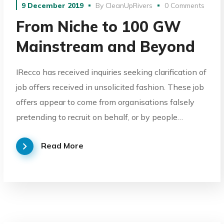
9 December 2019
By
CleanUpRivers
0 Comments
From Niche to 100 GW
Mainstream and Beyond
IRecco has received inquiries seeking clarification of
job offers received in unsolicited fashion. These job
offers appear to come from organisations falsely
pretending to recruit on behalf, or by people…
Read More