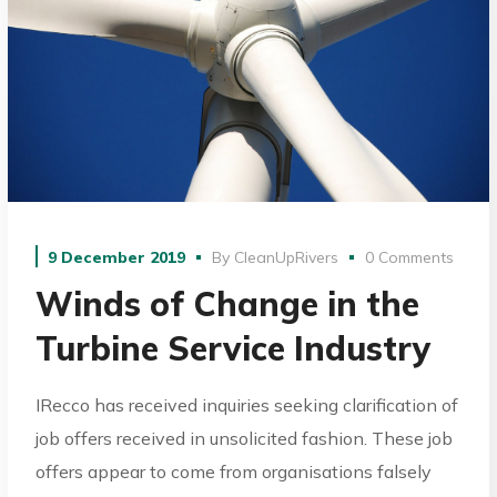
9 December 2019
By
CleanUpRivers
0 Comments
Winds of Change in the
Turbine Service Industry
IRecco has received inquiries seeking clarification of
job offers received in unsolicited fashion. These job
offers appear to come from organisations falsely