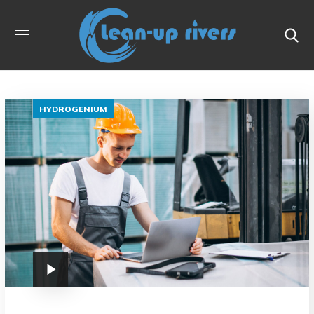
HYDROGENIUM