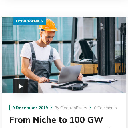
HYDROGENIUM
9 December 2019
By
CleanUpRivers
0 Comments
From Niche to 100 GW