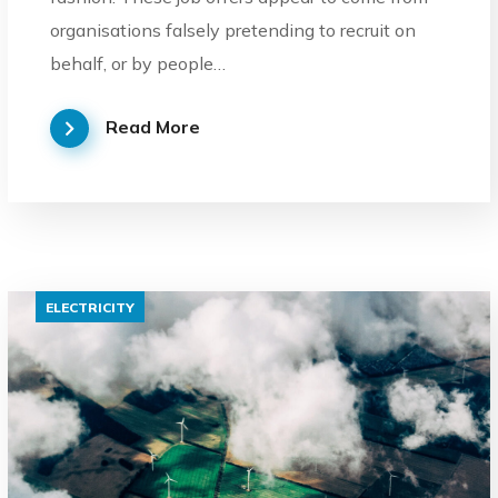
organisations falsely pretending to recruit on
behalf, or by people…
Read More
ELECTRICITY