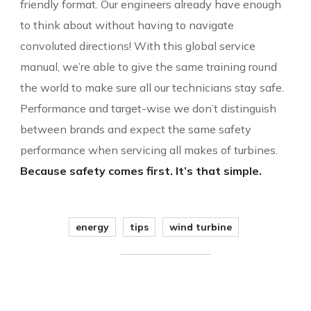
friendly format. Our engineers already have enough
to think about without having to navigate
convoluted directions! With this global service
manual, we’re able to give the same training round
the world to make sure all our technicians stay safe.
Performance and target-wise we don’t distinguish
between brands and expect the same safety
performance when servicing all makes of turbines.
Because safety comes first. It’s that simple.
energy
tips
wind turbine