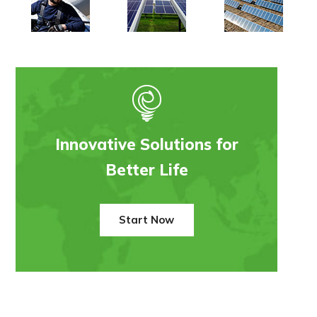
Innovative Solutions for
Better Life
Start Now