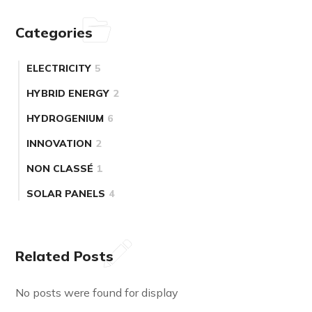
Categories
ELECTRICITY
5
HYBRID ENERGY
2
HYDROGENIUM
6
INNOVATION
2
NON CLASSÉ
1
SOLAR PANELS
4
Related Posts
No posts were found for display