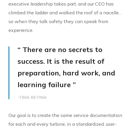
executive leadership takes part, and our CEO has
climbed the ladder and walked the roof of a nacelle…
so when they talk safety they can speak from
experience.
“ There are no secrets to
success. It is the result of
preparation, hard work, and
learning failure ”
-TINA RETINA
Our goal is to create the same service documentation
for each and every turbine, in a standardized, user-