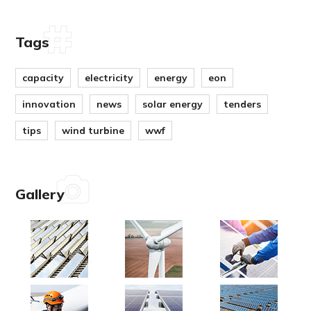
Tags
capacity
electricity
energy
eon
innovation
news
solar energy
tenders
tips
wind turbine
wwf
Gallery