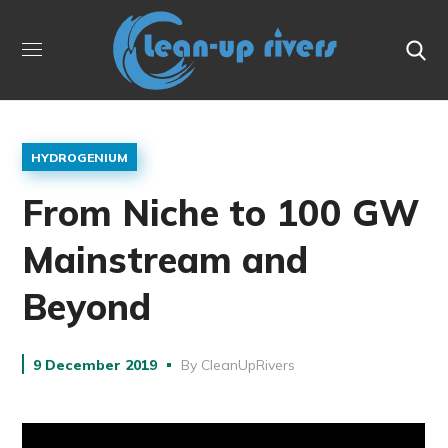
HYDROGENIUM
From Niche to 100 GW
Mainstream and
Beyond
9 December 2019
By
CleanUpRivers