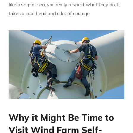
like a ship at sea, you really respect what they do. It
takes a cool head and a lot of courage.
Why it Might Be Time to
Visit Wind Farm Self-