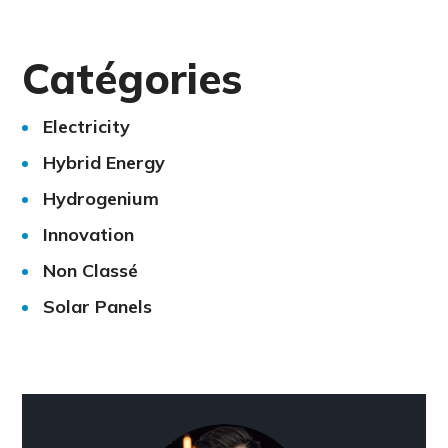
Catégories
Electricity
Hybrid Energy
Hydrogenium
Innovation
Non Classé
Solar Panels