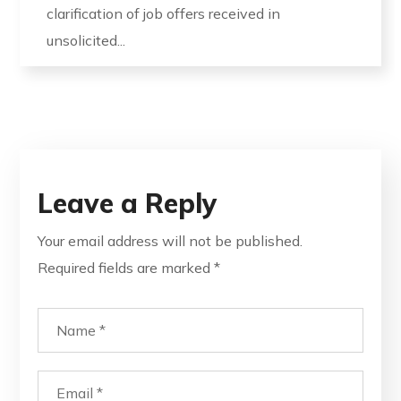
clarification of job offers received in
unsolicited...
Leave a Reply
Your email address will not be published.
Required fields are marked
*