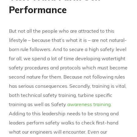
Performance
But not all the people who are attracted to this
lifestyle – because that’s what it is – are not natural-
born rule followers. And to secure a high safety level
for all, we spend a lot of time developing watertight
safety procedures and protocols which must become
second nature for them. Because not following rules
has serious consequences. Secondly, training is vital,
both technical safety training, turbine specific
training as well as Safety
awareness training.
Adding to this leadership needs to be strong and
leaders perform safety walks to check first-hand
what our engineers will encounter. Even our