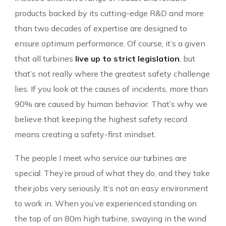
products backed by its cutting-edge R&D and more
than two decades of expertise are designed to
ensure optimum performance. Of course, it’s a given
that all turbines
live up to strict legislation
, but
that’s not really where the greatest safety challenge
lies. If you look at the causes of incidents, more than
90% are caused by human behavior. That’s why we
believe that keeping the highest safety record
means creating a safety-first mindset.
The people I meet who service our turbines are
special: They’re proud of what they do, and they take
their jobs very seriously. It’s not an easy environment
to work in. When you’ve experienced standing on
the top of an 80m high turbine, swaying in the wind