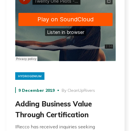
HYDROGENIUM
9 December 2019
By
CleanUpRivers
Adding Business Value
Through Certification
IRecco has received inquiries seeking