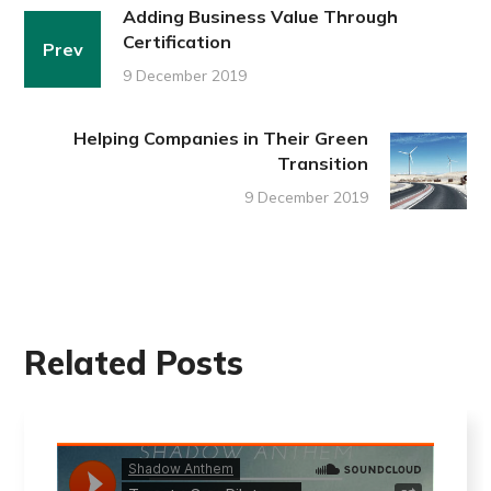
Adding Business Value Through
Certification
Prev
9 December 2019
Helping Companies in Their Green
Transition
9 December 2019
Related Posts