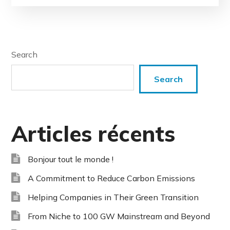
Search
Search
Articles récents
Bonjour tout le monde !
A Commitment to Reduce Carbon Emissions
Helping Companies in Their Green Transition
From Niche to 100 GW Mainstream and Beyond