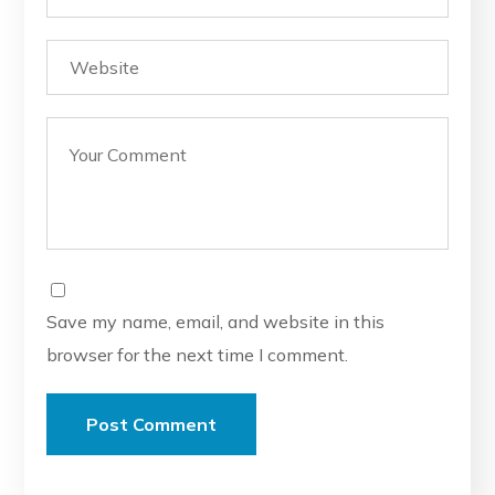
Save my name, email, and website in this
browser for the next time I comment.