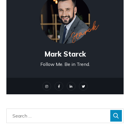
Mark Starck
Follow Me. Be in Trend.