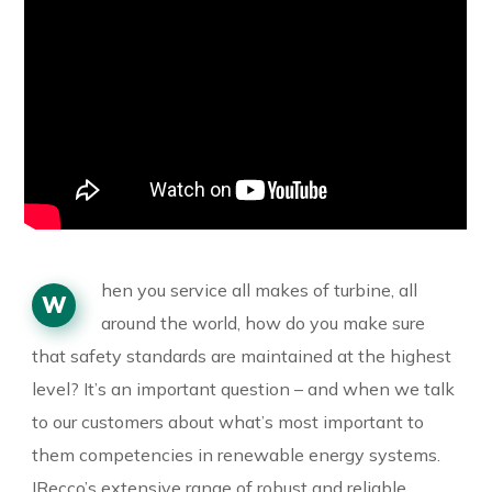
hen you service all makes of turbine, all
W
around the world, how do you make sure
that safety standards are maintained at the highest
level? It’s an important question – and when we talk
to our customers about what’s most important to
them competencies in renewable energy systems.
IRecco’s extensive range of robust and reliable