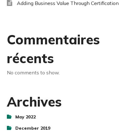
Adding Business Value Through Certification
Commentaires
récents
No comments to show.
Archives
May 2022
December 2019