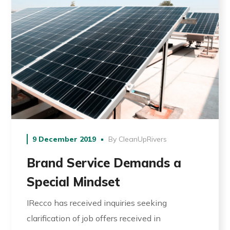
9 December 2019
By
CleanUpRivers
Brand Service Demands a
Special Mindset
IRecco has received inquiries seeking
clarification of job offers received in