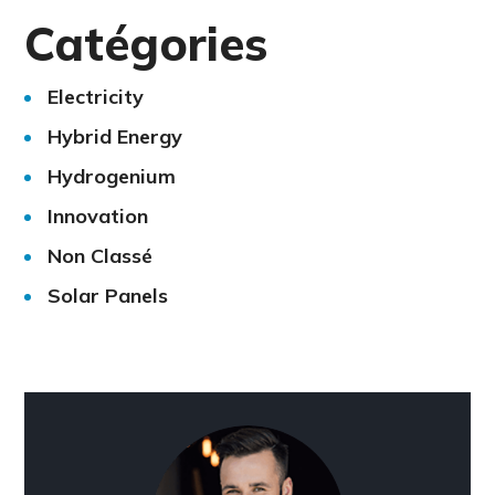
Catégories
Electricity
Hybrid Energy
Hydrogenium
Innovation
Non Classé
Solar Panels