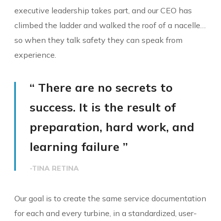
executive leadership takes part, and our CEO has
climbed the ladder and walked the roof of a nacelle…
so when they talk safety they can speak from
experience.
“ There are no secrets to
success. It is the result of
preparation, hard work, and
learning failure ”
-TINA RETINA
Our goal is to create the same service documentation
for each and every turbine, in a standardized, user-