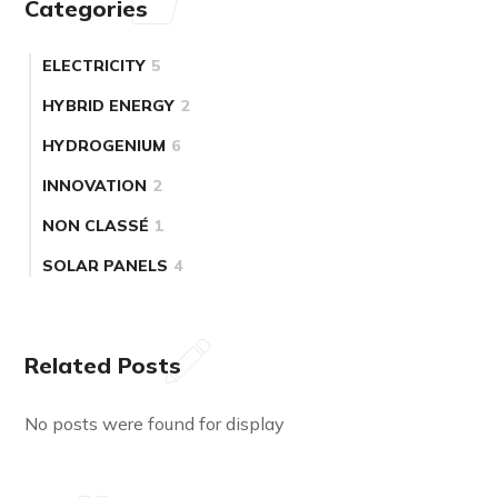
Categories
ELECTRICITY
5
HYBRID ENERGY
2
HYDROGENIUM
6
INNOVATION
2
NON CLASSÉ
1
SOLAR PANELS
4
Related Posts
No posts were found for display