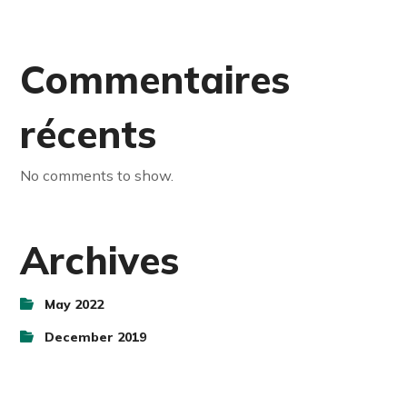
Commentaires
récents
No comments to show.
Archives
May 2022
December 2019