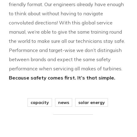
friendly format. Our engineers already have enough
to think about without having to navigate
convoluted directions! With this global service
manual, we’re able to give the same training round
the world to make sure all our technicians stay safe.
Performance and target-wise we don’t distinguish
between brands and expect the same safety
performance when servicing all makes of turbines.
Because safety comes first. It’s that simple.
capacity
news
solar energy