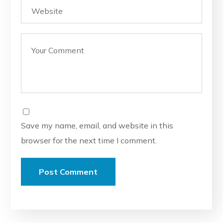
Save my name, email, and website in this
browser for the next time I comment.