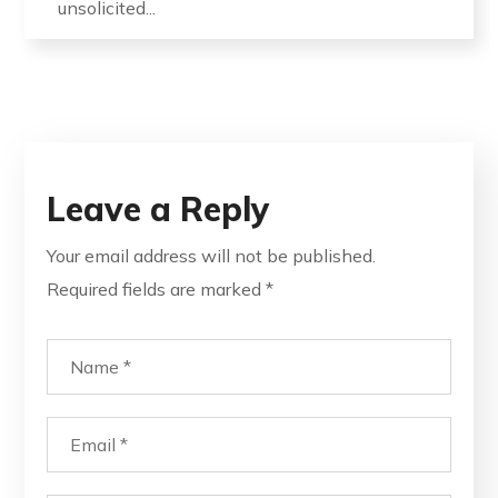
unsolicited...
Leave a Reply
Your email address will not be published.
Required fields are marked
*