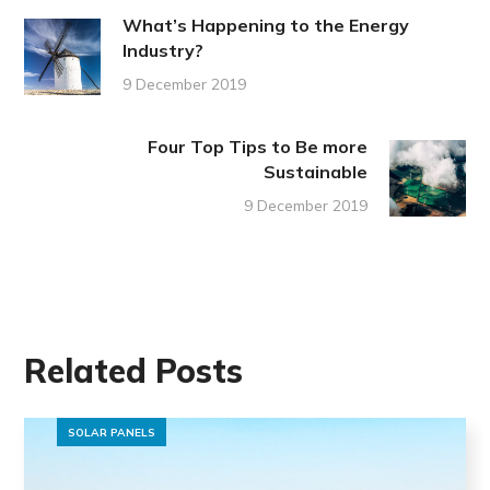
What’s Happening to the Energy
Industry?
9 December 2019
Four Top Tips to Be more
Sustainable
9 December 2019
Related Posts
SOLAR PANELS