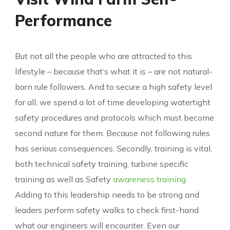
Performance
But not all the people who are attracted to this
lifestyle – because that’s what it is – are not natural-
born rule followers. And to secure a high safety level
for all, we spend a lot of time developing watertight
safety procedures and protocols which must become
second nature for them. Because not following rules
has serious consequences. Secondly, training is vital,
both technical safety training, turbine specific
training as well as Safety
awareness training.
Adding to this leadership needs to be strong and
leaders perform safety walks to check first-hand
what our engineers will encounter. Even our