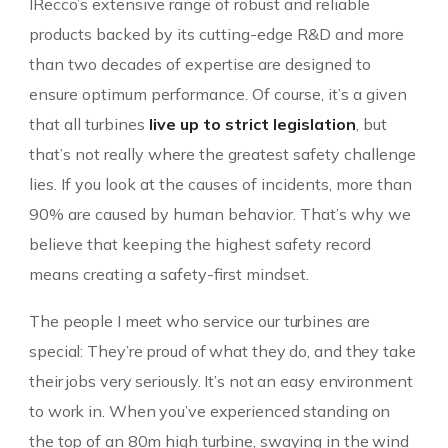
IRecco’s extensive range of robust and reliable
products backed by its cutting-edge R&D and more
than two decades of expertise are designed to
ensure optimum performance. Of course, it’s a given
that all turbines
live up to strict legislation
, but
that’s not really where the greatest safety challenge
lies. If you look at the causes of incidents, more than
90% are caused by human behavior. That’s why we
believe that keeping the highest safety record
means creating a safety-first mindset.
The people I meet who service our turbines are
special: They’re proud of what they do, and they take
their jobs very seriously. It’s not an easy environment
to work in. When you’ve experienced standing on
the top of an 80m high turbine, swaying in the wind