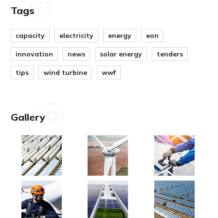
Tags
capacity
electricity
energy
eon
innovation
news
solar energy
tenders
tips
wind turbine
wwf
Gallery