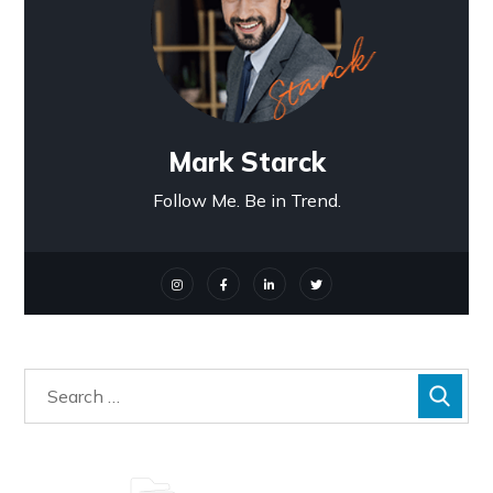
Mark Starck
Follow Me. Be in Trend.