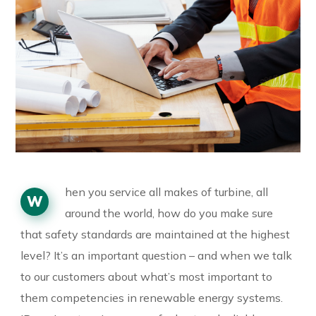
hen you service all makes of turbine, all
W
around the world, how do you make sure
that safety standards are maintained at the highest
level? It’s an important question – and when we talk
to our customers about what’s most important to
them competencies in renewable energy systems.