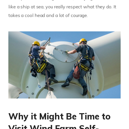
like a ship at sea, you really respect what they do. It
takes a cool head and a lot of courage.
Why it Might Be Time to
Visit Wind Farm Self-