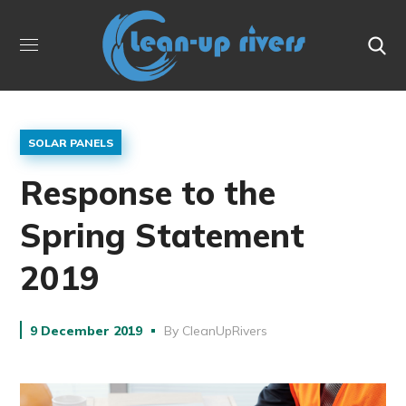
SOLAR PANELS
Response to the
Spring Statement
2019
9 December 2019
By
CleanUpRivers