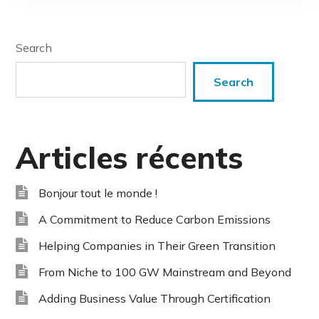
Search
Search
Articles récents
Bonjour tout le monde !
A Commitment to Reduce Carbon Emissions
Helping Companies in Their Green Transition
From Niche to 100 GW Mainstream and Beyond
Adding Business Value Through Certification