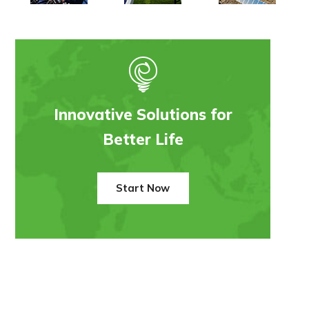
Innovative Solutions for
Better Life
Start Now