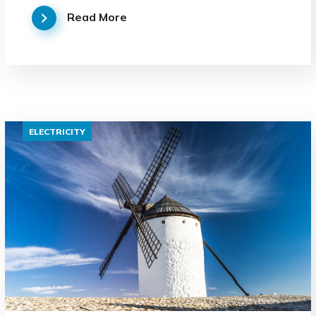
Read More
ELECTRICITY