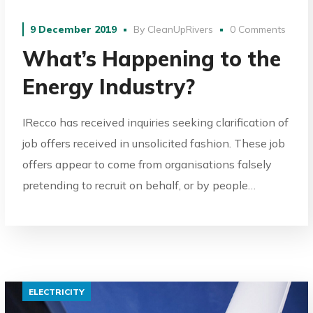
9 December 2019
By
CleanUpRivers
0 Comments
What’s Happening to the
Energy Industry?
IRecco has received inquiries seeking clarification of
job offers received in unsolicited fashion. These job
offers appear to come from organisations falsely
pretending to recruit on behalf, or by people…
ELECTRICITY