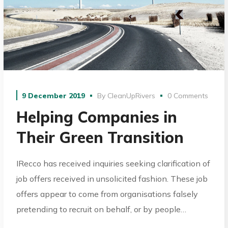
9 December 2019
By
CleanUpRivers
0 Comments
Helping Companies in
Their Green Transition
IRecco has received inquiries seeking clarification of
job offers received in unsolicited fashion. These job
offers appear to come from organisations falsely
pretending to recruit on behalf, or by people…