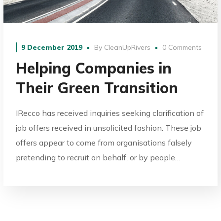
9 December 2019
By
CleanUpRivers
0 Comments
Helping Companies in
Their Green Transition
IRecco has received inquiries seeking clarification of
job offers received in unsolicited fashion. These job
offers appear to come from organisations falsely
pretending to recruit on behalf, or by people…