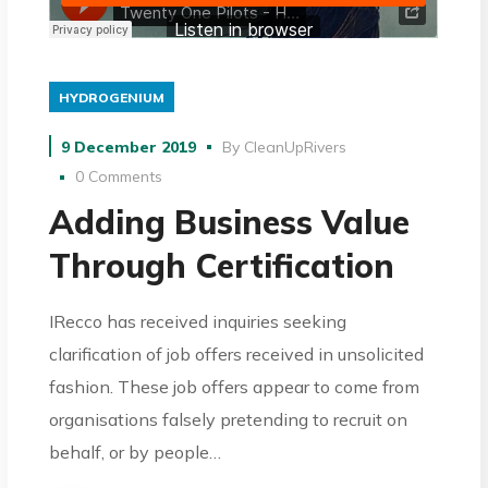
HYDROGENIUM
9 December 2019
By
CleanUpRivers
0 Comments
Adding Business Value
Through Certification
IRecco has received inquiries seeking
clarification of job offers received in unsolicited
fashion. These job offers appear to come from
organisations falsely pretending to recruit on
behalf, or by people…