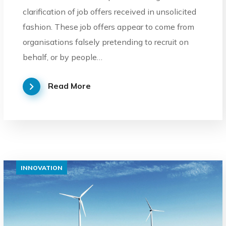
clarification of job offers received in unsolicited
fashion. These job offers appear to come from
organisations falsely pretending to recruit on
behalf, or by people…
Read More
INNOVATION