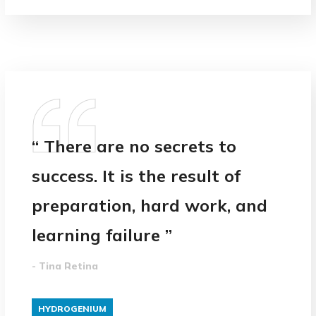
“ There are no secrets to
success. It is the result of
preparation, hard work, and
learning failure ”
- Tina Retina
HYDROGENIUM