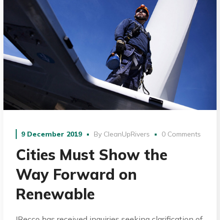
9 December 2019
By
CleanUpRivers
0 Comments
Cities Must Show the
Way Forward on
Renewable
IRecco has received inquiries seeking clarification of