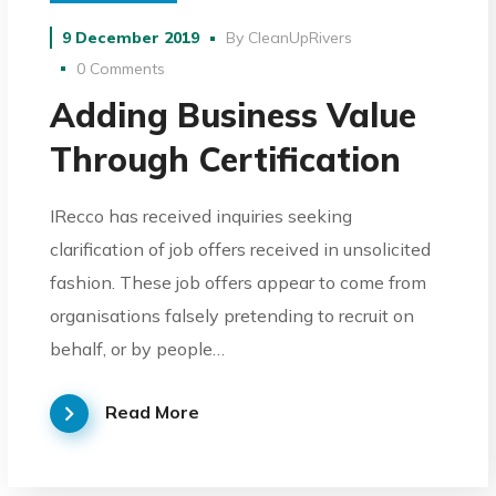
9 December 2019
By
CleanUpRivers
0 Comments
Adding Business Value
Through Certification
IRecco has received inquiries seeking
clarification of job offers received in unsolicited
fashion. These job offers appear to come from
organisations falsely pretending to recruit on
behalf, or by people…
Read More