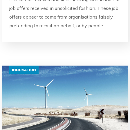
job offers received in unsolicited fashion. These job
offers appear to come from organisations falsely
pretending to recruit on behalf, or by people…
INNOVATION