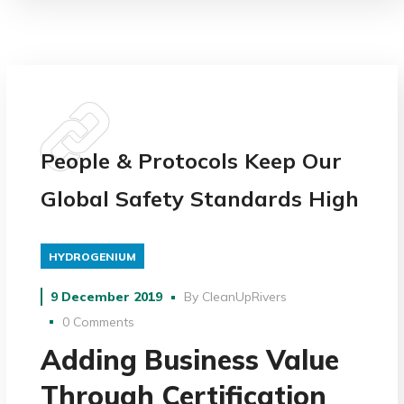
People & Protocols Keep Our
Global Safety Standards High
HYDROGENIUM
9 December 2019
By
CleanUpRivers
0 Comments
Adding Business Value
Through Certification