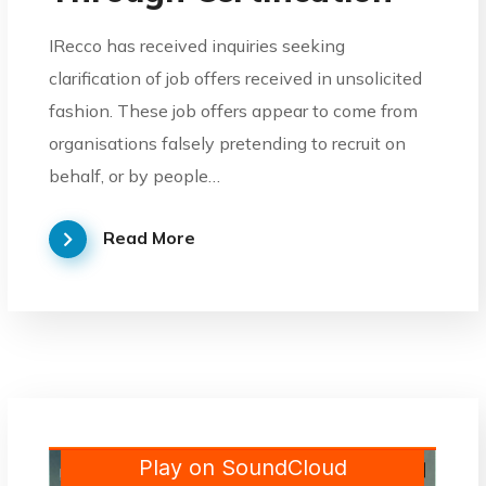
IRecco has received inquiries seeking
clarification of job offers received in unsolicited
fashion. These job offers appear to come from
organisations falsely pretending to recruit on
behalf, or by people…
Read More