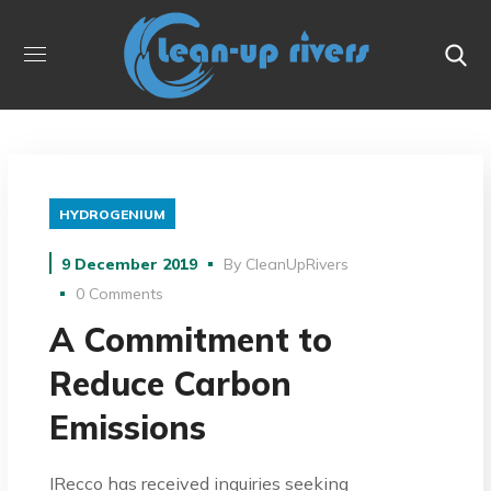
HYDROGENIUM
9 December 2019
By
CleanUpRivers
0 Comments
A Commitment to
Reduce Carbon
Emissions
IRecco has received inquiries seeking