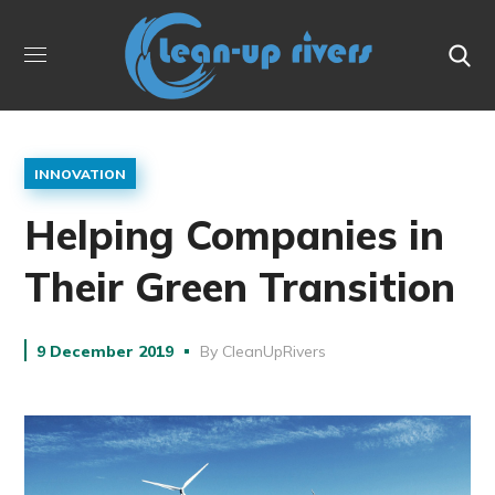
INNOVATION
Helping Companies in
Their Green Transition
9 December 2019
By
CleanUpRivers