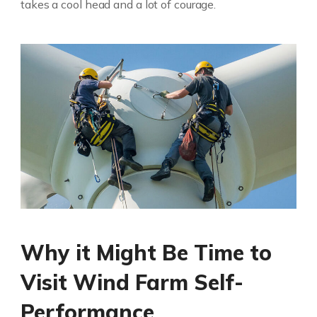
takes a cool head and a lot of courage.
Why it Might Be Time to
Visit Wind Farm Self-
Performance