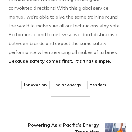
convoluted directions! With this global service
manual, we’re able to give the same training round
the world to make sure all our technicians stay safe.
Performance and target-wise we don’t distinguish
between brands and expect the same safety
performance when servicing all makes of turbines.
Because safety comes first. It’s that simple.
innovation
solar energy
tenders
Powering Asia Pacific’s Energy
Transition