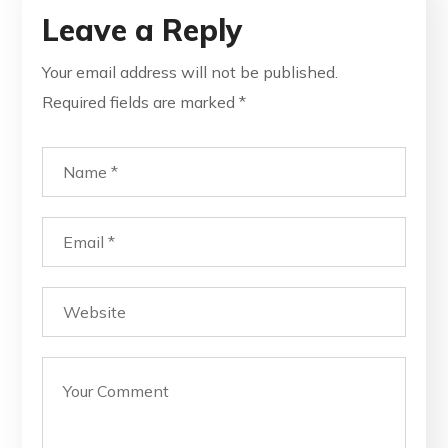
Leave a Reply
Your email address will not be published.
Required fields are marked
*