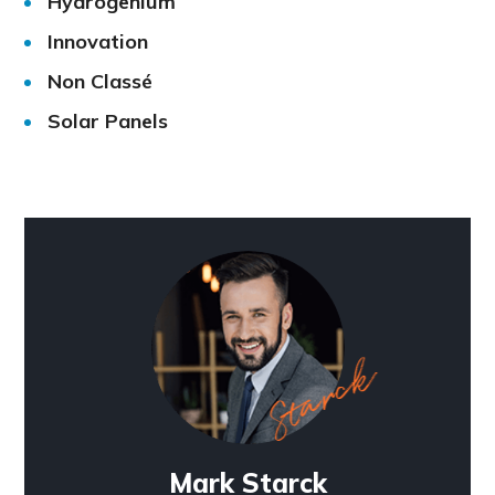
Hydrogenium
Innovation
Non Classé
Solar Panels
Mark Starck