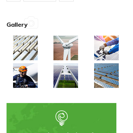
Gallery