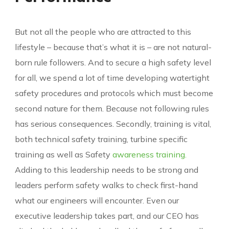
But not all the people who are attracted to this
lifestyle – because that’s what it is – are not natural-
born rule followers. And to secure a high safety level
for all, we spend a lot of time developing watertight
safety procedures and protocols which must become
second nature for them. Because not following rules
has serious consequences. Secondly, training is vital,
both technical safety training, turbine specific
training as well as Safety
awareness training.
Adding to this leadership needs to be strong and
leaders perform safety walks to check first-hand
what our engineers will encounter. Even our
executive leadership takes part, and our CEO has