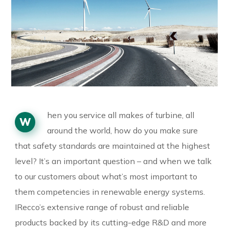
hen you service all makes of turbine, all
W
around the world, how do you make sure
that safety standards are maintained at the highest
level? It’s an important question – and when we talk
to our customers about what’s most important to
them competencies in renewable energy systems.
IRecco’s extensive range of robust and reliable
products backed by its cutting-edge R&D and more