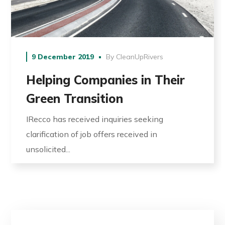
9 December 2019
By
CleanUpRivers
Helping Companies in Their
Green Transition
IRecco has received inquiries seeking
clarification of job offers received in
unsolicited...