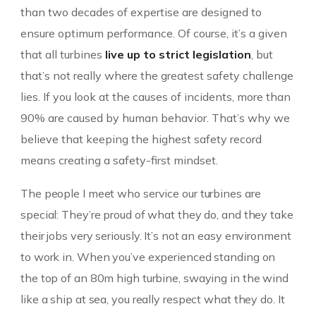
than two decades of expertise are designed to
ensure optimum performance. Of course, it’s a given
that all turbines
live up to strict legislation
, but
that’s not really where the greatest safety challenge
lies. If you look at the causes of incidents, more than
90% are caused by human behavior. That’s why we
believe that keeping the highest safety record
means creating a safety-first mindset.
The people I meet who service our turbines are
special: They’re proud of what they do, and they take
their jobs very seriously. It’s not an easy environment
to work in. When you’ve experienced standing on
the top of an 80m high turbine, swaying in the wind
like a ship at sea, you really respect what they do. It