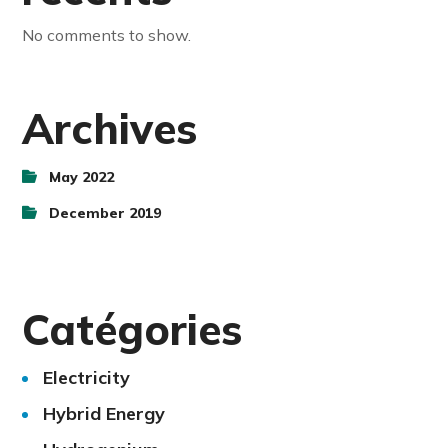
No comments to show.
Archives
May 2022
December 2019
Catégories
Electricity
Hybrid Energy