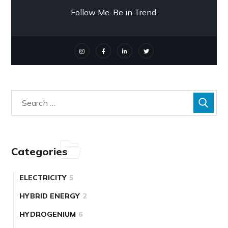
Follow Me. Be in Trend.
Categories
ELECTRICITY
5
HYBRID ENERGY
2
HYDROGENIUM
6