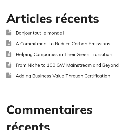
Articles récents
Bonjour tout le monde !
A Commitment to Reduce Carbon Emissions
Helping Companies in Their Green Transition
From Niche to 100 GW Mainstream and Beyond
Adding Business Value Through Certification
Commentaires
récents