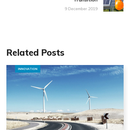
9 December 2019
Related Posts
INNOVATION