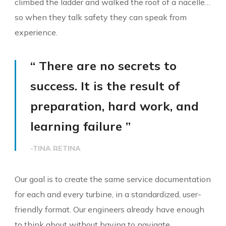
climbed the ladder and walked the roof of a nacelle…
so when they talk safety they can speak from
experience.
“ There are no secrets to
success. It is the result of
preparation, hard work, and
learning failure ”
-TINA RETINA
Our goal is to create the same service documentation
for each and every turbine, in a standardized, user-
friendly format. Our engineers already have enough
to think about without having to navigate