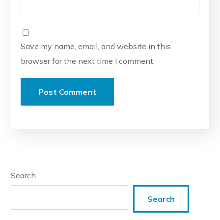
Save my name, email, and website in this
browser for the next time I comment.
Search
Search