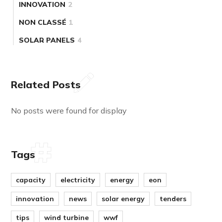
INNOVATION
2
NON CLASSÉ
1
SOLAR PANELS
4
Related Posts
No posts were found for display
Tags
capacity
electricity
energy
eon
innovation
news
solar energy
tenders
tips
wind turbine
wwf