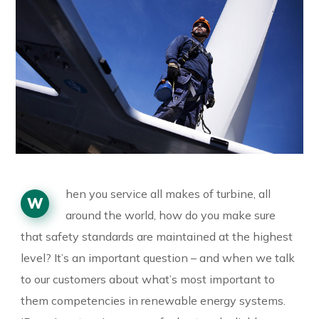
hen you service all makes of turbine, all
W
around the world, how do you make sure
that safety standards are maintained at the highest
level? It’s an important question – and when we talk
to our customers about what’s most important to
them competencies in renewable energy systems.