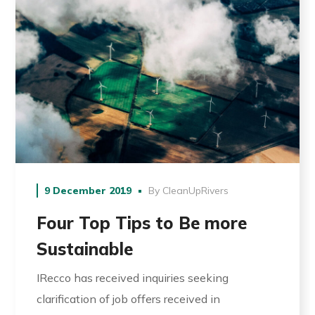
9 December 2019
By
CleanUpRivers
Four Top Tips to Be more
Sustainable
IRecco has received inquiries seeking
clarification of job offers received in