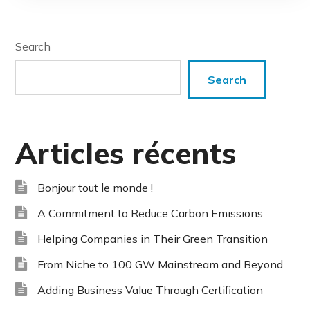
Search
Search
Articles récents
Bonjour tout le monde !
A Commitment to Reduce Carbon Emissions
Helping Companies in Their Green Transition
From Niche to 100 GW Mainstream and Beyond
Adding Business Value Through Certification