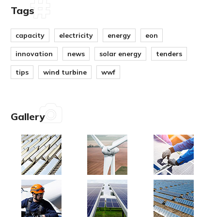
Tags
capacity
electricity
energy
eon
innovation
news
solar energy
tenders
tips
wind turbine
wwf
Gallery