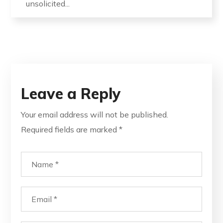
unsolicited...
Leave a Reply
Your email address will not be published.
Required fields are marked
*