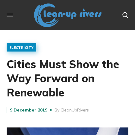
ELECTRICITY
Cities Must Show the
Way Forward on
Renewable
9 December 2019
By
CleanUpRivers