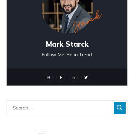
Mark Starck
Follow Me. Be in Trend.