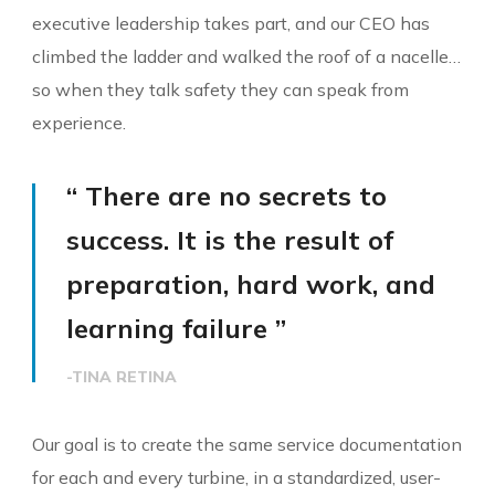
executive leadership takes part, and our CEO has
climbed the ladder and walked the roof of a nacelle…
so when they talk safety they can speak from
experience.
“ There are no secrets to
success. It is the result of
preparation, hard work, and
learning failure ”
-TINA RETINA
Our goal is to create the same service documentation
for each and every turbine, in a standardized, user-