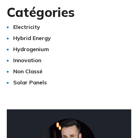
Catégories
Electricity
Hybrid Energy
Hydrogenium
Innovation
Non Classé
Solar Panels