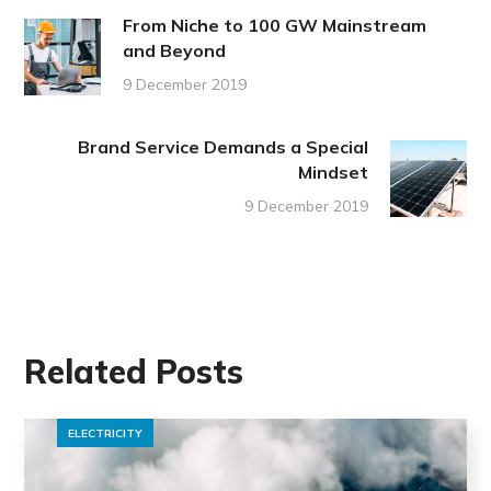
From Niche to 100 GW Mainstream
and Beyond
9 December 2019
Brand Service Demands a Special
Mindset
9 December 2019
Related Posts
ELECTRICITY