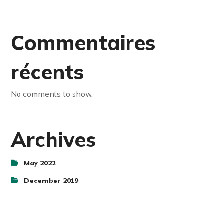
Commentaires
récents
No comments to show.
Archives
May 2022
December 2019