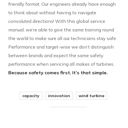
friendly format. Our engineers already have enough
to think about without having to navigate
convoluted directions! With this global service
manual, we’re able to give the same training round
the world to make sure all our technicians stay safe.
Performance and target-wise we don’t distinguish
between brands and expect the same safety
performance when servicing all makes of turbines.
Because safety comes first. It’s that simple.
capacity
innovation
wind turbine