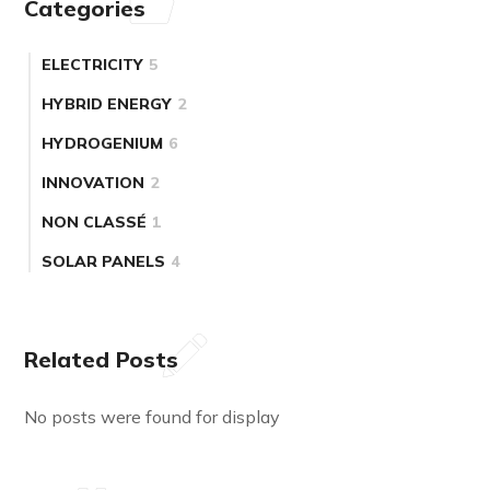
Categories
ELECTRICITY
5
HYBRID ENERGY
2
HYDROGENIUM
6
INNOVATION
2
NON CLASSÉ
1
SOLAR PANELS
4
Related Posts
No posts were found for display