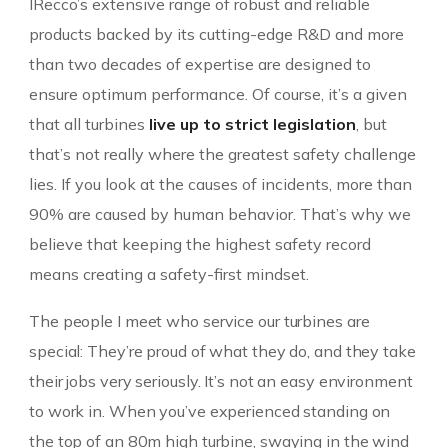
IRecco’s extensive range of robust and reliable
products backed by its cutting-edge R&D and more
than two decades of expertise are designed to
ensure optimum performance. Of course, it’s a given
that all turbines
live up to strict legislation
, but
that’s not really where the greatest safety challenge
lies. If you look at the causes of incidents, more than
90% are caused by human behavior. That’s why we
believe that keeping the highest safety record
means creating a safety-first mindset.
The people I meet who service our turbines are
special: They’re proud of what they do, and they take
their jobs very seriously. It’s not an easy environment
to work in. When you’ve experienced standing on
the top of an 80m high turbine, swaying in the wind