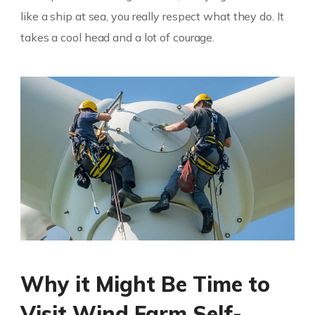
like a ship at sea, you really respect what they do. It
takes a cool head and a lot of courage.
Why it Might Be Time to
Visit Wind Farm Self-