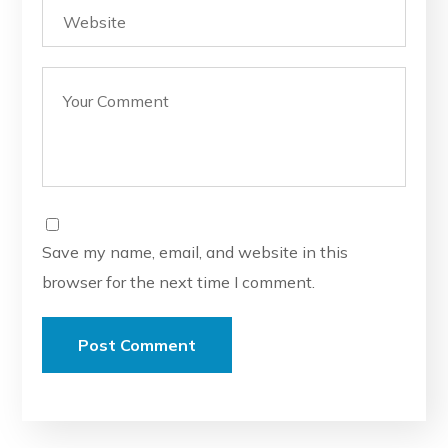
Save my name, email, and website in this
browser for the next time I comment.