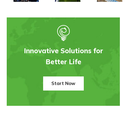
Innovative Solutions for
Better Life
Start Now