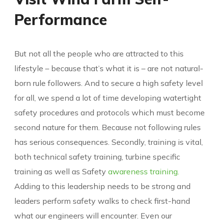
Performance
But not all the people who are attracted to this
lifestyle – because that’s what it is – are not natural-
born rule followers. And to secure a high safety level
for all, we spend a lot of time developing watertight
safety procedures and protocols which must become
second nature for them. Because not following rules
has serious consequences. Secondly, training is vital,
both technical safety training, turbine specific
training as well as Safety
awareness training.
Adding to this leadership needs to be strong and
leaders perform safety walks to check first-hand
what our engineers will encounter. Even our